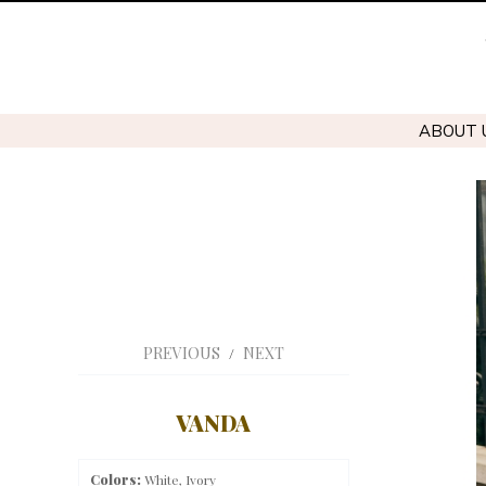
ABOUT 
PREVIOUS
NEXT
/
VANDA
Colors:
White, Ivory