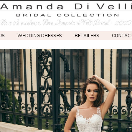
Love the excelence, Love Amanda diVelli Bridal - 2023
US
WEDDING DRESSES
RETAILERS
CONTAC