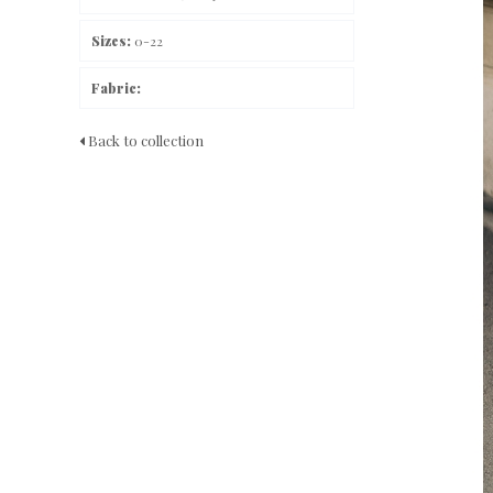
Sizes:
0-22
Fabric:
Back to collection