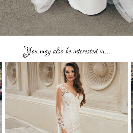
You may also be interested in...