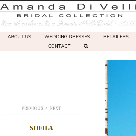
Love the excelence, Love Amanda diVelli Bridal - 2023
ABOUT US
WEDDING DRESSES
RETAILERS
CONTACT
PREVIOUS
NEXT
/
SHEILA