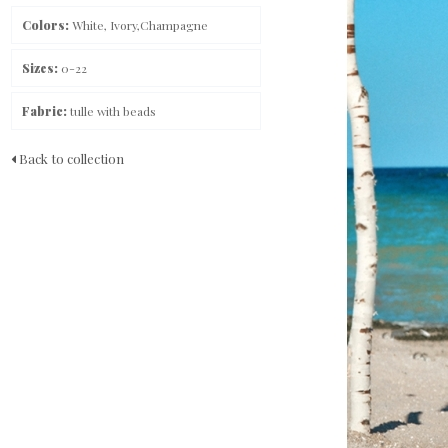
Colors:
White, Ivory,Champagne
Sizes:
0-22
Fabric:
tulle with beads
Back to collection