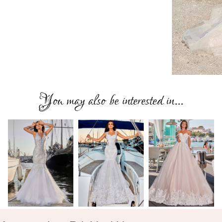
You may also be interested in...